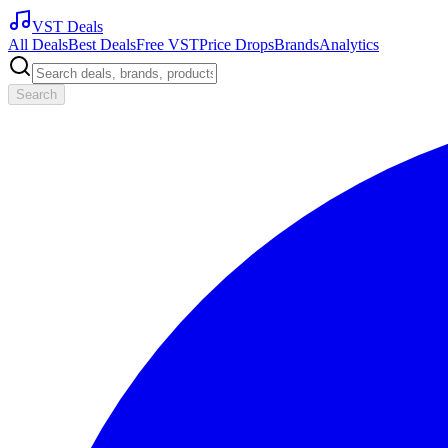
VST Deals
All Deals
Best Deals
Free VST
Price Drops
Brands
Analytics
Search