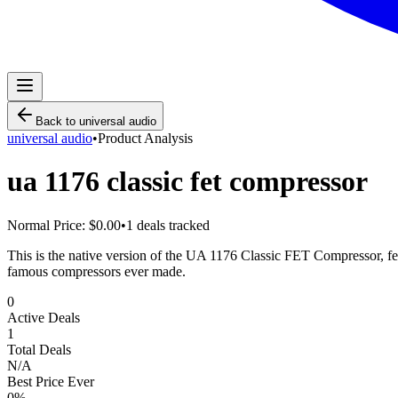
Back to
universal audio
universal audio
•
Product Analysis
ua 1176 classic fet compressor
Normal Price:
$0.00
•
1
deals tracked
This is the native version of the UA 1176 Classic FET Compressor, fea
famous compressors ever made.
0
Active Deals
1
Total Deals
N/A
Best Price Ever
0
%