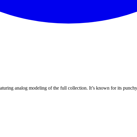
turing analog modeling of the full collection. It’s known for its punch