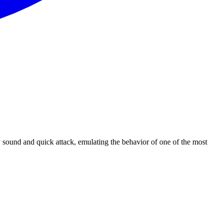
y sound and quick attack, emulating the behavior of one of the most