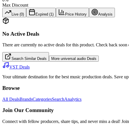
Max Discount
Live (
0
)
Expired (
1
)
Price History
Analysis
No Active Deals
There are currently no active deals for this product. Check back soon 
Search Similar Deals
More
universal audio
Deals
VST Deals
Your ultimate destination for the best music production deals. Save 
Browse
All Deals
Brands
Categories
Search
Analytics
Join Our Community
Connect with fellow producers, share tips, and never miss a deal! Joi