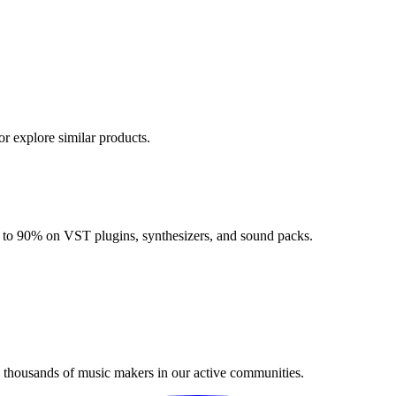
or explore similar products.
up to 90% on VST plugins, synthesizers, and sound packs.
n thousands of music makers in our active communities.