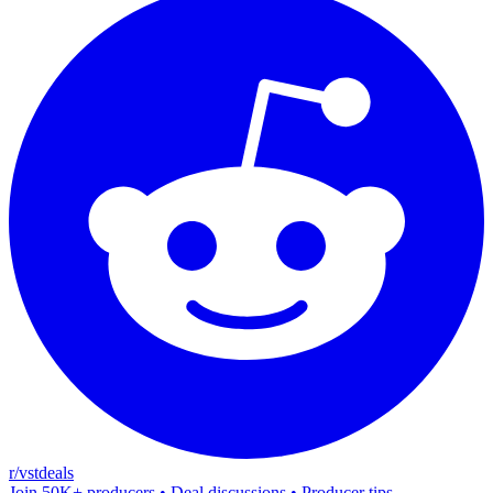
r/vstdeals
Join 50K+ producers • Deal discussions • Producer tips