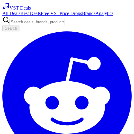
VST Deals
All Deals
Best Deals
Free VST
Price Drops
Brands
Analytics
Search