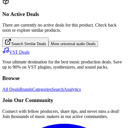
No Active Deals
There are currently no active deals for this product. Check back
soon or explore similar products.
Search Similar Deals
More
universal audio
Deals
VST Deals
Your ultimate destination for the best music production deals. Save
up to 90% on VST plugins, synthesizers, and sound packs.
Browse
All Deals
Brands
Categories
Search
Analytics
Join Our Community
Connect with fellow producers, share tips, and never miss a deal!
Join thousands of music makers in our active communities.