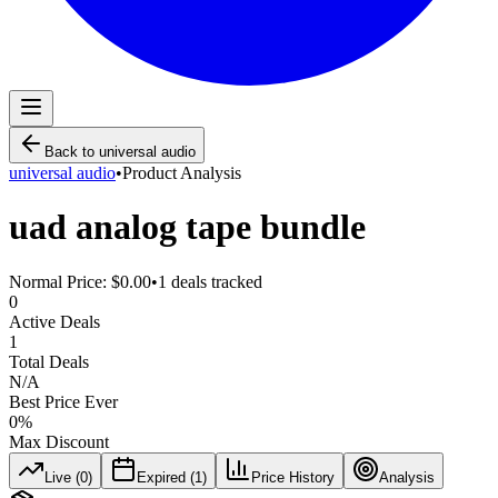
Back to
universal audio
universal audio
•
Product Analysis
uad analog tape bundle
Normal Price:
$0.00
•
1
deals tracked
0
Active Deals
1
Total Deals
N/A
Best Price Ever
0
%
Max Discount
Live (
0
)
Expired (
1
)
Price History
Analysis