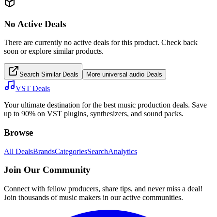
No Active Deals
There are currently no active deals for this product. Check back
soon or explore similar products.
Search Similar Deals
More
universal audio
Deals
VST Deals
Your ultimate destination for the best music production deals. Save
up to 90% on VST plugins, synthesizers, and sound packs.
Browse
All Deals
Brands
Categories
Search
Analytics
Join Our Community
Connect with fellow producers, share tips, and never miss a deal!
Join thousands of music makers in our active communities.