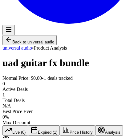
Back to
universal audio
universal audio
•
Product Analysis
uad guitar fx bundle
Normal Price:
$0.00
•
1
deals tracked
0
Active Deals
1
Total Deals
N/A
Best Price Ever
0
%
Max Discount
Live (
0
)
Expired (
1
)
Price History
Analysis