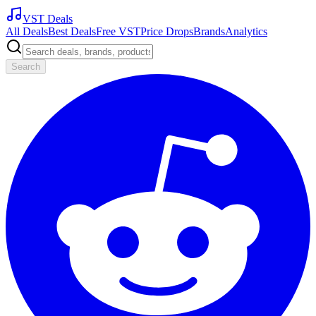
VST Deals
All Deals
Best Deals
Free VST
Price Drops
Brands
Analytics
Search