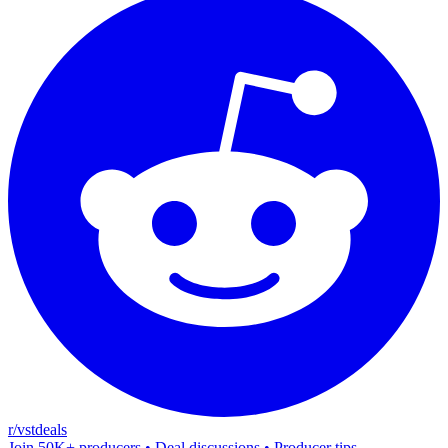
r/vstdeals
Join 50K+ producers • Deal discussions • Producer tips