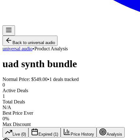
Back to
universal audio
universal audio
•
Product Analysis
uad synth bundle
Normal Price:
$549.00
•
1
deals tracked
0
Active Deals
1
Total Deals
N/A
Best Price Ever
0
%
Max Discount
Live (
0
)
Expired (
1
)
Price History
Analysis