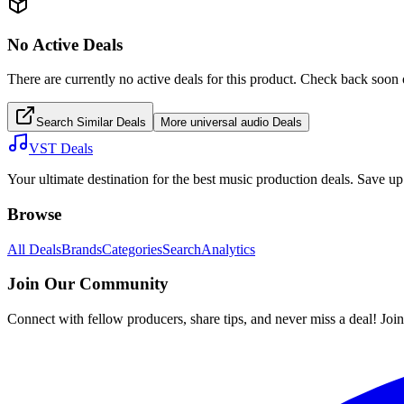
No Active Deals
There are currently no active deals for this product. Check back soon 
Search Similar Deals
More
universal audio
Deals
VST Deals
Your ultimate destination for the best music production deals. Save 
Browse
All Deals
Brands
Categories
Search
Analytics
Join Our Community
Connect with fellow producers, share tips, and never miss a deal! Joi