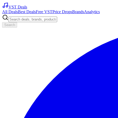
VST Deals
All Deals
Best Deals
Free VST
Price Drops
Brands
Analytics
Search