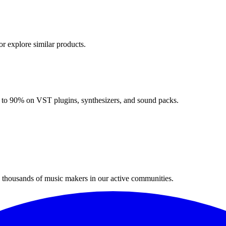
or explore similar products.
up to 90% on VST plugins, synthesizers, and sound packs.
n thousands of music makers in our active communities.