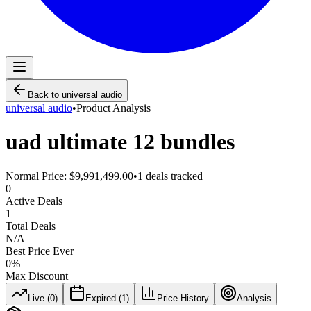
Back to
universal audio
universal audio
•
Product Analysis
uad ultimate 12 bundles
Normal Price:
$9,991,499.00
•
1
deals tracked
0
Active Deals
1
Total Deals
N/A
Best Price Ever
0
%
Max Discount
Live (
0
)
Expired (
1
)
Price History
Analysis