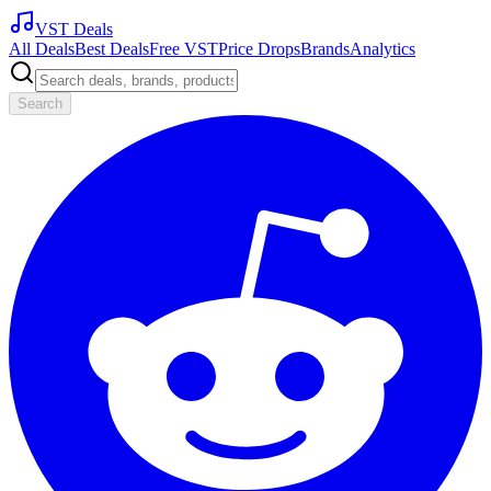
VST Deals
All Deals
Best Deals
Free VST
Price Drops
Brands
Analytics
Search