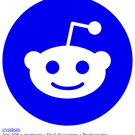
r/vstdeals
Join 50K+ producers • Deal discussions • Producer tips