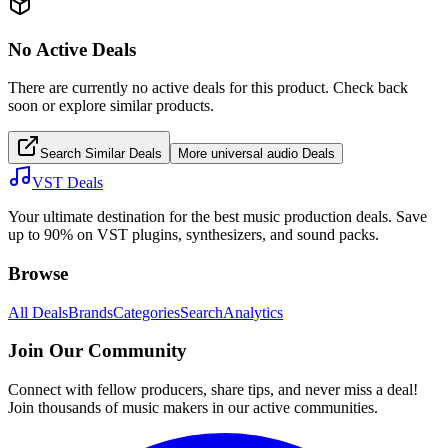
No Active Deals
There are currently no active deals for this product. Check back
soon or explore similar products.
Search Similar Deals
More
universal audio
Deals
VST Deals
Your ultimate destination for the best music production deals. Save
up to 90% on VST plugins, synthesizers, and sound packs.
Browse
All Deals
Brands
Categories
Search
Analytics
Join Our Community
Connect with fellow producers, share tips, and never miss a deal!
Join thousands of music makers in our active communities.