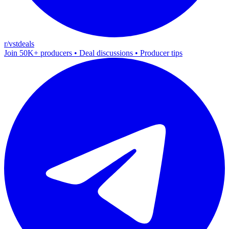
r/vstdeals
Join 50K+ producers • Deal discussions • Producer tips