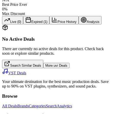
Best Price Ever
0
%
Max Discount
Live (
0
)
Expired (
1
)
Price History
Analysis
No Active Deals
There are currently no active deals for this product. Check back
soon or explore similar products.
Search Similar Deals
More
uvi
Deals
VST Deals
Your ultimate destination for the best music production deals. Save
up to 90% on VST plugins, synthesizers, and sound packs.
Browse
All Deals
Brands
Categories
Search
Analytics