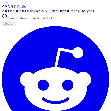
VST Deals
All Deals
Best Deals
Free VST
Price Drops
Brands
Analytics
Search