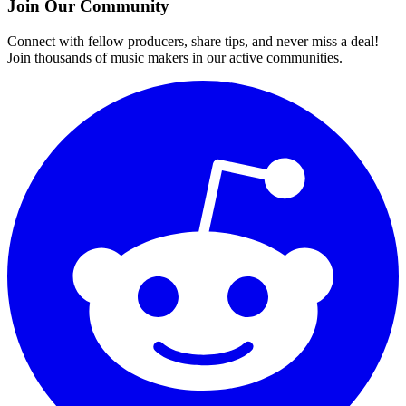
Join Our Community
Connect with fellow producers, share tips, and never miss a deal!
Join thousands of music makers in our active communities.