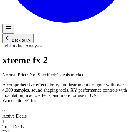
Back to
uvi
uvi
•
Product Analysis
xtreme fx 2
Normal Price:
Not Specified
•
1
deals tracked
A comprehensive effect library and instrument designer with over
4,000 samples, sound shaping tools, XY performance controls with
modulation, macro effects, and more for use in UVI
Workstation/Falcon.
0
Active Deals
1
Total Deals
N/A