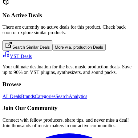
No Active Deals
There are currently no active deals for this product. Check back
soon or explore similar products.
Search Similar Deals
More
w.a. production
Deals
VST Deals
Your ultimate destination for the best music production deals. Save
up to 90% on VST plugins, synthesizers, and sound packs.
Browse
All Deals
Brands
Categories
Search
Analytics
Join Our Community
Connect with fellow producers, share tips, and never miss a deal!
Join thousands of music makers in our active communities.