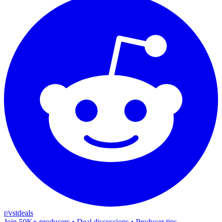
r/vstdeals
Join 50K+ producers • Deal discussions • Producer tips