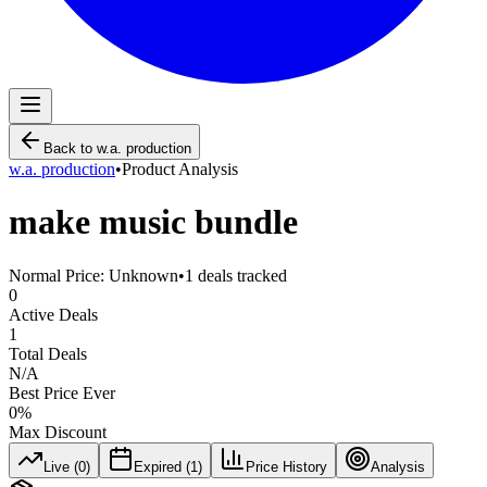
Back to
w.a. production
w.a. production
•
Product Analysis
make music bundle
Normal Price:
Unknown
•
1
deals tracked
0
Active Deals
1
Total Deals
N/A
Best Price Ever
0
%
Max Discount
Live (
0
)
Expired (
1
)
Price History
Analysis