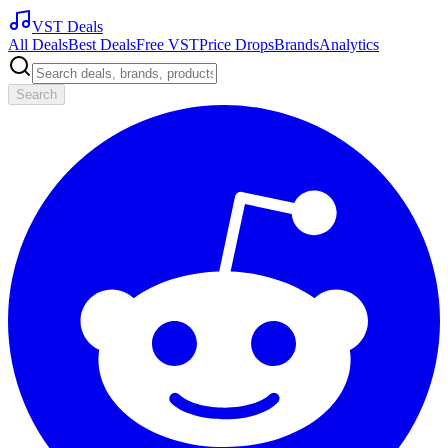
VST Deals
All Deals
Best Deals
Free VST
Price Drops
Brands
Analytics
Search