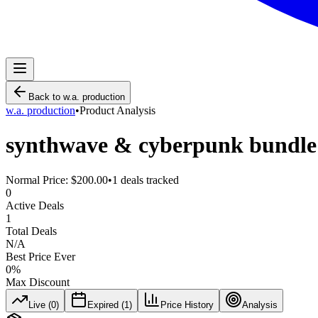
Back to
w.a. production
w.a. production
•
Product Analysis
synthwave & cyberpunk bundle
Normal Price:
$200.00
•
1
deals tracked
0
Active Deals
1
Total Deals
N/A
Best Price Ever
0
%
Max Discount
Live (
0
)
Expired (
1
)
Price History
Analysis