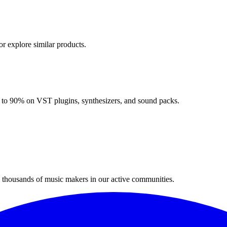
or explore similar products.
up to 90% on VST plugins, synthesizers, and sound packs.
n thousands of music makers in our active communities.