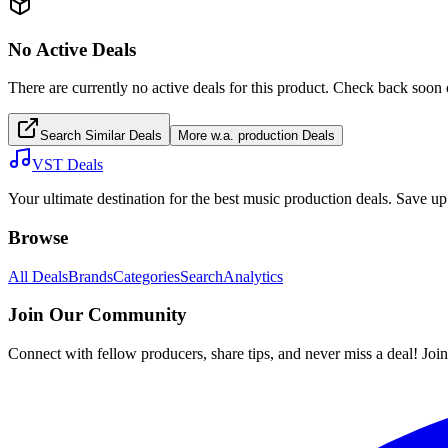
No Active Deals
There are currently no active deals for this product. Check back soon 
Search Similar Deals
More
w.a. production
Deals
VST Deals
Your ultimate destination for the best music production deals. Save 
Browse
All Deals
Brands
Categories
Search
Analytics
Join Our Community
Connect with fellow producers, share tips, and never miss a deal! Joi