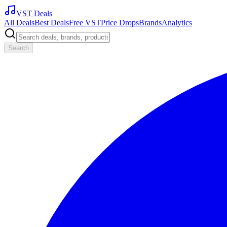
VST Deals
All Deals
Best Deals
Free VST
Price Drops
Brands
Analytics
Search