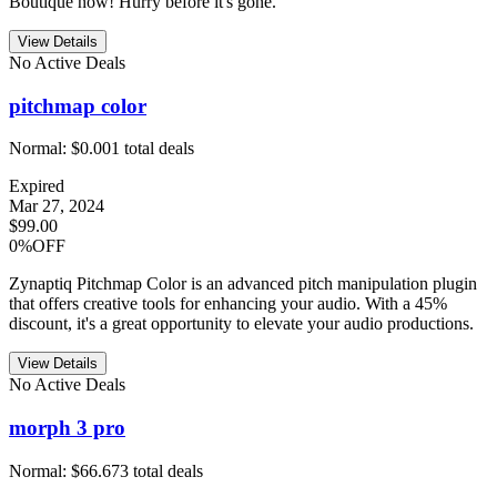
Boutique now! Hurry before it's gone.
View Details
No Active Deals
pitchmap color
Normal:
$0.00
1
total deals
Expired
Mar 27, 2024
$99.00
0%OFF
Zynaptiq Pitchmap Color is an advanced pitch manipulation plugin
that offers creative tools for enhancing your audio. With a 45%
discount, it's a great opportunity to elevate your audio productions.
View Details
No Active Deals
morph 3 pro
Normal:
$66.67
3
total deals