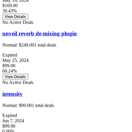
May 16, 2024
$169.00
39.43%
View Details
No Active Deals
unveil reverb de-mixing plugin
Normal:
$249.00
1
total deals
Expired
May 25, 2024
$99.00
60.24%
View Details
No Active Deals
intensity
Normal:
$99.00
1
total deals
Expired
Jun 7, 2024
$99.00
0.00%