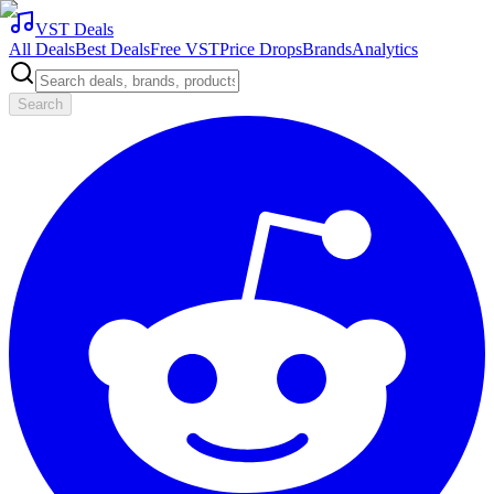
VST Deals
All Deals
Best Deals
Free VST
Price Drops
Brands
Analytics
Search