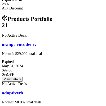
28
%
Avg Discount
Products Portfolio
21
No Active Deals
orange vocoder iv
Normal:
$29.00
2
total deals
Expired
May 31, 2024
$99.00
0%OFF
View Details
No Active Deals
adaptiverb
Normal:
$0.00
2
total deals