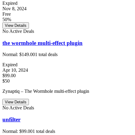
Expired
Nov 8, 2024
Free
50%
View Details
No Active Deals
the wormhole multi-effect plugin
Normal:
$149.00
1
total deals
Expired
Apr 10, 2024
$99.00
$50
Zynaptiq – The Wormhole multi-effect plugin
View Details
No Active Deals
unfilter
Normal:
$99.00
1
total deals