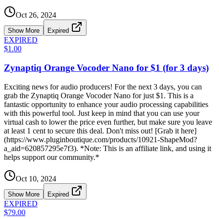
Oct 26, 2024
Show More
Expired
EXPIRED
$1.00
Zynaptiq Orange Vocoder Nano for $1 (for 3 days)
Exciting news for audio producers! For the next 3 days, you can
grab the Zynaptiq Orange Vocoder Nano for just $1. This is a
fantastic opportunity to enhance your audio processing capabilities
with this powerful tool. Just keep in mind that you can use your
virtual cash to lower the price even further, but make sure you leave
at least 1 cent to secure this deal. Don't miss out! [Grab it here]
(https://www.pluginboutique.com/products/10921-ShapeMod?
a_aid=620857295e7f3). *Note: This is an affiliate link, and using it
helps support our community.*
Oct 10, 2024
Show More
Expired
EXPIRED
$79.00