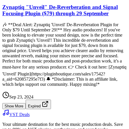
Zynaptiq "Unveil" De-Reverberation and Signal
Focusing Plugin ($79) through 29 September
🎶 **Deal Alert: Zynaptiq 'Unveil' De-Reverberation Plugin for
Only $79 Until September 29!** Hey audio producers! If you've
been looking to elevate your sound design, now is the perfect time
to grab Zynaptiq's 'Unveil'! This incredible de-reverberation and
signal focusing plugin is available for just $79, down from its
original price. Unveil helps you achieve clearer audio by removing
unwanted reverb, making your mixes more precise and focused.
Perfect for both music production and post-production work, it’s a
must-have for any serious producer. 👉 Check it out here: [Zynaptiq
'Unveil' Plugin](https://pluginboutique.com/sales/17542?
a_aid=620857295e7f3) 🔔 *Disclaimer: This is an affiliate link,
which helps support our community. Happy mixing!*
Sep 23, 2024
Show More
Expired
VST Deals
Your ultimate destination for the best music production deals. Save