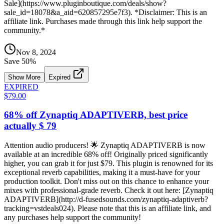
Sale](https://www.pluginboutique.com/deals/show?
sale_id=18078&a_aid=620857295e7f3). *Disclaimer: This is an
affiliate link. Purchases made through this link help support the
community.*
Nov 8, 2024
Save
50
%
Show More
Expired
EXPIRED
$79.00
68% off Zynaptiq ADAPTIVERB, best price
actually $ 79
Attention audio producers! 🌟 Zynaptiq ADAPTIVERB is now
available at an incredible 68% off! Originally priced significantly
higher, you can grab it for just $79. This plugin is renowned for its
exceptional reverb capabilities, making it a must-have for your
production toolkit. Don't miss out on this chance to enhance your
mixes with professional-grade reverb. Check it out here: [Zynaptiq
ADAPTIVERB](http://d-fusedsounds.com/zynaptiq-adaptiverb?
tracking=vstdeals024). Please note that this is an affiliate link, and
any purchases help support the community!