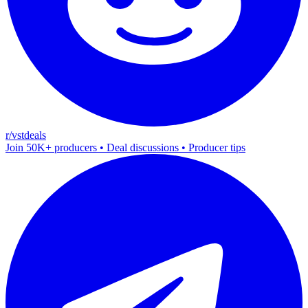
r/vstdeals
Join 50K+ producers • Deal discussions • Producer tips