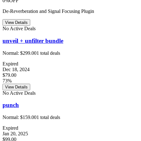
0%OFF
De-Reverberation and Signal Focusing Plugin
View Details
No Active Deals
unveil + unfilter bundle
Normal:
$299.00
1
total deals
Expired
Dec 18, 2024
$79.00
73%
View Details
No Active Deals
punch
Normal:
$159.00
1
total deals
Expired
Jan 20, 2025
$99.00