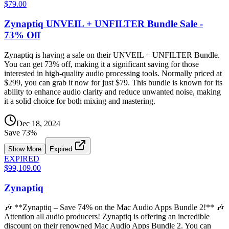
$79.00
Zynaptiq UNVEIL + UNFILTER Bundle Sale -
73% Off
Zynaptiq is having a sale on their UNVEIL + UNFILTER Bundle.
You can get 73% off, making it a significant saving for those
interested in high-quality audio processing tools. Normally priced at
$299, you can grab it now for just $79. This bundle is known for its
ability to enhance audio clarity and reduce unwanted noise, making
it a solid choice for both mixing and mastering.
Dec 18, 2024
Save
73
%
Show More
Expired
EXPIRED
$99,109.00
Zynaptiq
🎶 **Zynaptiq – Save 74% on the Mac Audio Apps Bundle 2!** 🎶
Attention all audio producers! Zynaptiq is offering an incredible
discount on their renowned Mac Audio Apps Bundle 2. You can