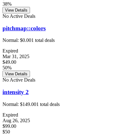
38%
View Details
No Active Deals
pitchmap::colors
Normal:
$0.00
1
total deals
Expired
Mar 31, 2025
$49.00
50%
View Details
No Active Deals
intensity 2
Normal:
$149.00
1
total deals
Expired
Aug 26, 2025
$99.00
$50