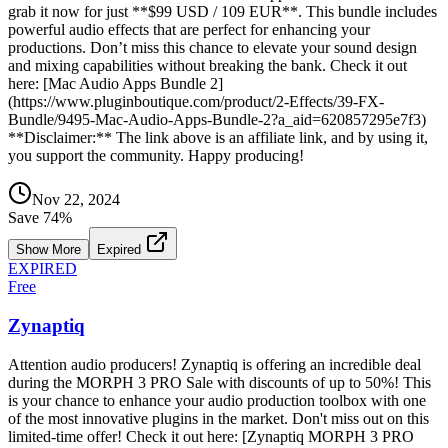
grab it now for just **$99 USD / 109 EUR**. This bundle includes
powerful audio effects that are perfect for enhancing your
productions. Don’t miss this chance to elevate your sound design
and mixing capabilities without breaking the bank. Check it out
here: [Mac Audio Apps Bundle 2]
(https://www.pluginboutique.com/product/2-Effects/39-FX-
Bundle/9495-Mac-Audio-Apps-Bundle-2?a_aid=620857295e7f3)
**Disclaimer:** The link above is an affiliate link, and by using it,
you support the community. Happy producing!
Nov 22, 2024
Save
74
%
Show More
Expired
EXPIRED
Free
Zynaptiq
Attention audio producers! Zynaptiq is offering an incredible deal
during the MORPH 3 PRO Sale with discounts of up to 50%! This
is your chance to enhance your audio production toolbox with one
of the most innovative plugins in the market. Don't miss out on this
limited-time offer! Check it out here: [Zynaptiq MORPH 3 PRO