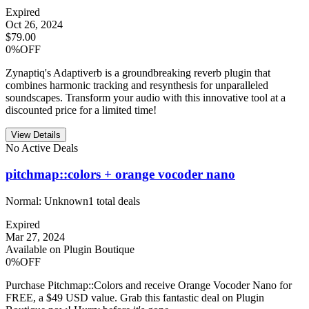
Expired
Oct 26, 2024
$79.00
0%OFF
Zynaptiq's Adaptiverb is a groundbreaking reverb plugin that
combines harmonic tracking and resynthesis for unparalleled
soundscapes. Transform your audio with this innovative tool at a
discounted price for a limited time!
View Details
No Active Deals
pitchmap::colors + orange vocoder nano
Normal:
Unknown
1
total deals
Expired
Mar 27, 2024
Available on Plugin Boutique
0%OFF
Purchase Pitchmap::Colors and receive Orange Vocoder Nano for
FREE, a $49 USD value. Grab this fantastic deal on Plugin