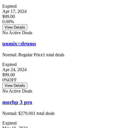
Expired
Apr 17, 2024
$99.00
0.00%
View Details
No Active Deals
unmix::drums
Normal:
Regular Price
1
total deals
Expired
Apr 24, 2024
$99.00
0%OFF
View Details
No Active Deals
morhp 3 pro
Normal:
$279.00
1
total deals
Expired