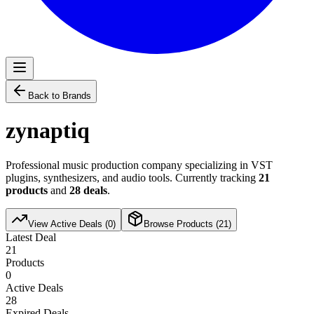
Back to Brands
zynaptiq
Professional music production company specializing in VST
plugins, synthesizers, and audio tools. Currently tracking
21
products
and
28
deals
.
View Active Deals (
0
)
Browse Products (
21
)
Latest Deal
21
Products
0
Active Deals
28
Expired Deals