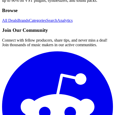
up to 90% on VST plugins, synthesizers, and sound packs.
Browse
All Deals
Brands
Categories
Search
Analytics
Join Our Community
Connect with fellow producers, share tips, and never miss a deal!
Join thousands of music makers in our active communities.