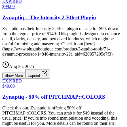
EXPIRED
$99.00
Zynaptiq – The Intensity 2 Effect Plugin
Zynaptiq has their Intensity 2 effect plugin on sale for $99, down
from the regular price of $149. This plugin is designed to enhance
detail, clarity, density, and perceived loudness, which might be
useful for mixing and mastering. Check it out [here]
(https://www.pluginboutique.com/product/3-studio-tools/71-
dynamic-processor/14846-intensity-2?a_aid=620857295e7f3).
Aug 26, 2025
Show More
Expired
EXPIRED
$49.00
Zynaptiq - 50% off PITCHMAP::COLORS
Check this out, Zynaptiq is offering 50% off
PITCHMAP::COLORS. You can grab it for $49 instead of the
usual price. If you're into sound manipulation and vocoding, this
might be useful for you. More details can be found on their site: