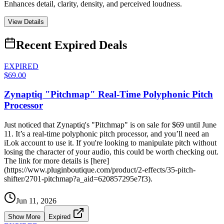
Enhances detail, clarity, density, and perceived loudness.
View Details
Recent Expired Deals
EXPIRED
$69.00
Zynaptiq "Pitchmap" Real-Time Polyphonic Pitch
Processor
Just noticed that Zynaptiq's "Pitchmap" is on sale for $69 until June
11. It’s a real-time polyphonic pitch processor, and you’ll need an
iLok account to use it. If you're looking to manipulate pitch without
losing the character of your audio, this could be worth checking out.
The link for more details is [here]
(https://www.pluginboutique.com/product/2-effects/35-pitch-
shifter/2701-pitchmap?a_aid=620857295e7f3).
Jun 11, 2026
Show More
Expired