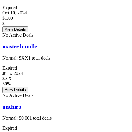
Expired
Oct 10, 2024
$1.00
$1
View Details
No Active Deals
master bundle
Normal:
$XX
1
total deals
Expired
Jul 5, 2024
$XX
50%
View Details
No Active Deals
unchirp
Normal:
$0.00
1
total deals
Expired