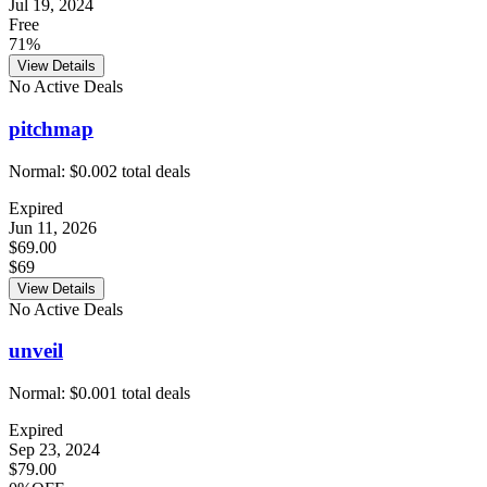
Jul 19, 2024
Free
71%
View Details
No Active Deals
pitchmap
Normal:
$0.00
2
total deals
Expired
Jun 11, 2026
$69.00
$69
View Details
No Active Deals
unveil
Normal:
$0.00
1
total deals
Expired
Sep 23, 2024
$79.00