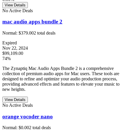
View Details
No Active Deals
mac audio apps bundle 2
Normal:
$379.00
2
total deals
Expired
Nov 22, 2024
$99,109.00
74%
The Zynaptiq Mac Audio Apps Bundle 2 is a comprehensive
collection of premium audio apps for Mac users. These tools are
designed to refine and optimize your audio production process,
providing advanced effects and features to elevate your music to
new heights.
View Details
No Active Deals
orange vocoder nano
Normal:
$0.00
2
total deals