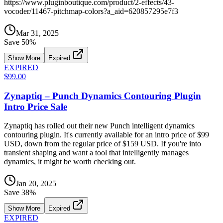
https://www.pluginboutique.com/product/2-effects/43-
vocoder/11467-pitchmap-colors?a_aid=620857295e7f3
Mar 31, 2025
Save
50
%
Show More
Expired
EXPIRED
$99.00
Zynaptiq – Punch Dynamics Contouring Plugin
Intro Price Sale
Zynaptiq has rolled out their new Punch intelligent dynamics
contouring plugin. It's currently available for an intro price of $99
USD, down from the regular price of $159 USD. If you're into
transient shaping and want a tool that intelligently manages
dynamics, it might be worth checking out.
Jan 20, 2025
Save
38
%
Show More
Expired
EXPIRED