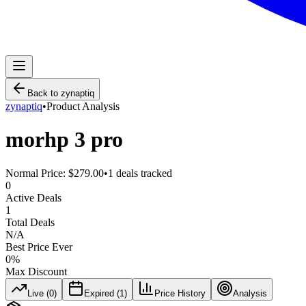
Back to
zynaptiq
zynaptiq
•
Product Analysis
morhp 3 pro
Normal Price:
$279.00
•
1
deals tracked
0
Active Deals
1
Total Deals
N/A
Best Price Ever
0
%
Max Discount
Live (
0
)
Expired (
1
)
Price History
Analysis