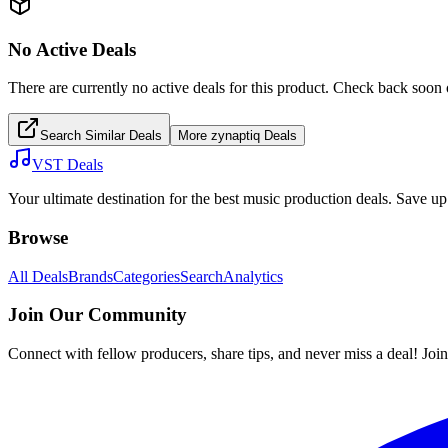
No Active Deals
There are currently no active deals for this product. Check back soon 
Search Similar Deals
More
zynaptiq
Deals
VST Deals
Your ultimate destination for the best music production deals. Save 
Browse
All Deals
Brands
Categories
Search
Analytics
Join Our Community
Connect with fellow producers, share tips, and never miss a deal! Joi