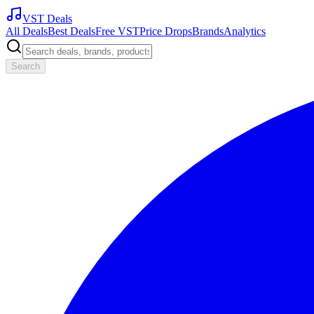
VST Deals
All Deals
Best Deals
Free VST
Price Drops
Brands
Analytics
Search