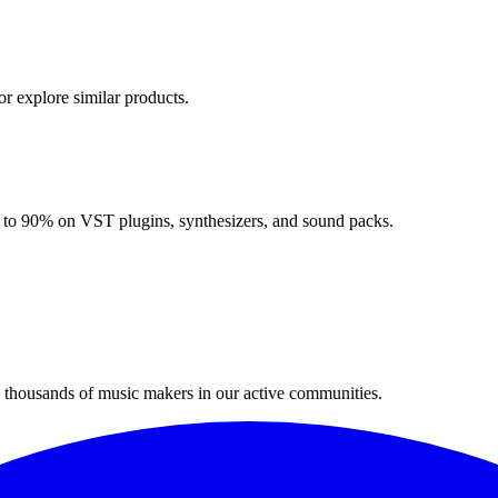
or explore similar products.
up to 90% on VST plugins, synthesizers, and sound packs.
n thousands of music makers in our active communities.