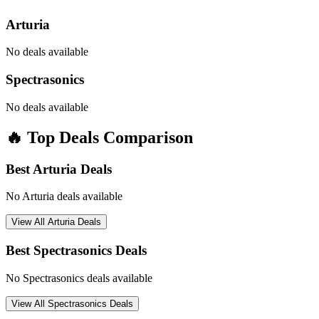
Arturia
No deals available
Spectrasonics
No deals available
🔥 Top Deals Comparison
Best
Arturia
Deals
No
Arturia
deals available
View All
Arturia
Deals
Best
Spectrasonics
Deals
No
Spectrasonics
deals available
View All
Spectrasonics
Deals