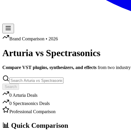
Brand Comparison •
2026
Arturia
vs
Spectrasonics
Compare VST plugins, synthesizers, and effects
from two industry 
Search
0
Arturia
Deals
0
Spectrasonics
Deals
Professional Comparison
📊 Quick Comparison