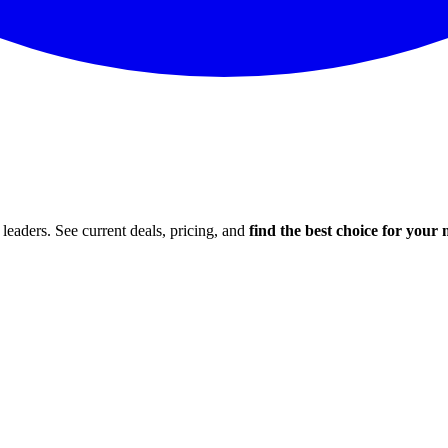
leaders. See current deals, pricing, and
find the best choice for your