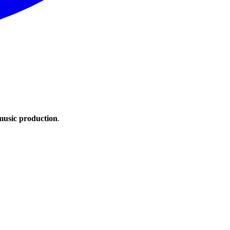
 music production
.