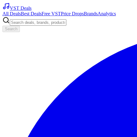
VST Deals
All Deals
Best Deals
Free VST
Price Drops
Brands
Analytics
Search