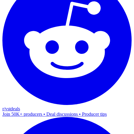
r/vstdeals
Join 50K+ producers • Deal discussions • Producer tips