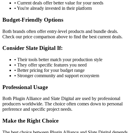
• Current deals offer better value for your needs
• You're already invested in their platform
Budget-Friendly Options
Both brands often offer entry-level products and bundle deals.
Check our price comparison above to find the best current deals.
Consider
Slate Digital
If:
• Their tools better match your production style
• They offer specific features you need
• Better pricing for your budget range
• Stronger community and support ecosystem
Professional Usage
Both
Plugin Alliance
and
Slate Digital
are used by professional
producers worldwide. The choice often comes down to personal
preference and specific project needs.
Make the Right Choice
The best choice between
Plugin Alliance
and
Slate Digital
depends