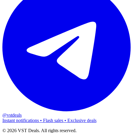
@vstdeals
Instant notifications • Flash sales • Exclusive deals
©
2026
VST Deals. All rights reserved.