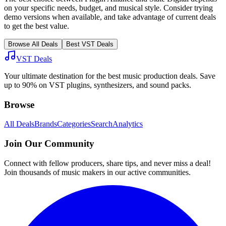
on your specific needs, budget, and musical style. Consider trying
demo versions when available, and take advantage of current deals
to get the best value.
Browse All Deals
Best VST Deals
VST Deals
Your ultimate destination for the best music production deals. Save
up to 90% on VST plugins, synthesizers, and sound packs.
Browse
All Deals
Brands
Categories
Search
Analytics
Join Our Community
Connect with fellow producers, share tips, and never miss a deal!
Join thousands of music makers in our active communities.