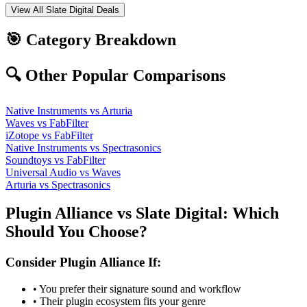
View All
Slate Digital
Deals
🎯 Category Breakdown
🔍 Other Popular Comparisons
Native Instruments
vs
Arturia
Waves
vs
FabFilter
iZotope
vs
FabFilter
Native Instruments
vs
Spectrasonics
Soundtoys
vs
FabFilter
Universal Audio
vs
Waves
Arturia
vs
Spectrasonics
Plugin Alliance
vs
Slate Digital
: Which
Should You Choose?
Consider
Plugin Alliance
If:
• You prefer their signature sound and workflow
• Their plugin ecosystem fits your genre