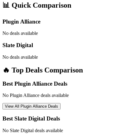
📊 Quick Comparison
Plugin Alliance
No deals available
Slate Digital
No deals available
🔥 Top Deals Comparison
Best
Plugin Alliance
Deals
No
Plugin Alliance
deals available
View All
Plugin Alliance
Deals
Best
Slate Digital
Deals
No
Slate Digital
deals available