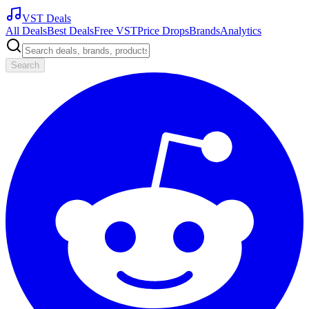
VST Deals
All Deals
Best Deals
Free VST
Price Drops
Brands
Analytics
Search