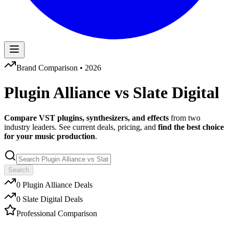
Brand Comparison •
2026
Plugin Alliance
vs
Slate Digital
Compare VST plugins, synthesizers, and effects
from two
industry leaders. See current deals, pricing, and
find the best choice
for your music production
.
Search
0
Plugin Alliance
Deals
0
Slate Digital
Deals
Professional Comparison