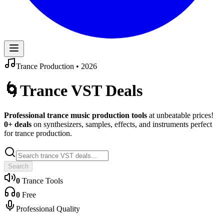
Trance
Production •
2026
🌀
Trance
VST Deals
Professional
trance
music production tools
at unbeatable prices!
0
+ deals
on synthesizers, samples, effects, and instruments perfect
for
trance
production.
Search
0
Trance
Tools
0
Free
Professional Quality