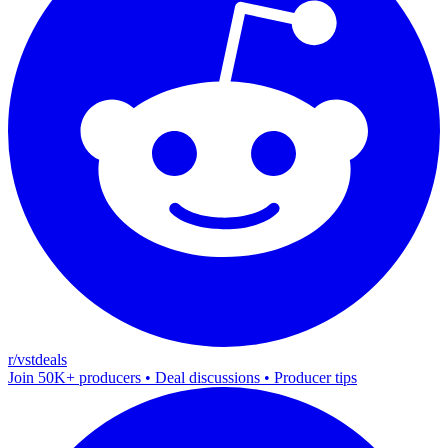
r/vstdeals
Join 50K+ producers • Deal discussions • Producer tips