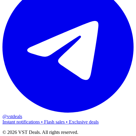
@vstdeals
Instant notifications • Flash sales • Exclusive deals
©
2026
VST Deals. All rights reserved.