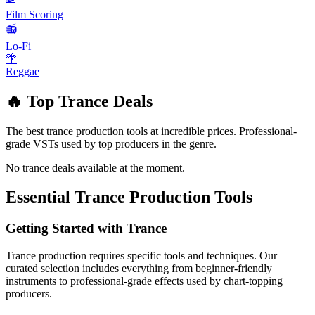
Film Scoring
📻
Lo-Fi
🌴
Reggae
🔥 Top
Trance
Deals
The best
trance
production tools at incredible prices. Professional-
grade VSTs used by top producers in the genre.
No
trance
deals available at the moment.
Essential
Trance
Production Tools
Getting Started with
Trance
Trance
production requires specific tools and techniques. Our
curated selection includes everything from beginner-friendly
instruments to professional-grade effects used by chart-topping
producers.