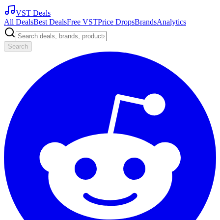
VST Deals
All Deals
Best Deals
Free VST
Price Drops
Brands
Analytics
Search