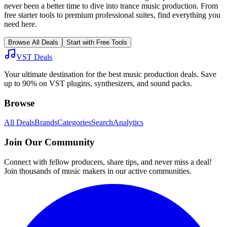
never been a better time to dive into
trance
music production. From
free starter tools to premium professional suites, find everything you
need here.
Browse All Deals
Start with Free Tools
VST Deals
Your ultimate destination for the best music production deals. Save
up to 90% on VST plugins, synthesizers, and sound packs.
Browse
All Deals
Brands
Categories
Search
Analytics
Join Our Community
Connect with fellow producers, share tips, and never miss a deal!
Join thousands of music makers in our active communities.