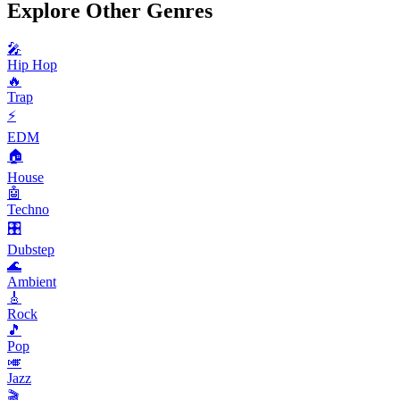
Explore Other Genres
🎤
Hip Hop
🔥
Trap
⚡
EDM
🏠
House
🤖
Techno
🎛️
Dubstep
🌊
Ambient
🎸
Rock
🎵
Pop
🎺
Jazz
🎬