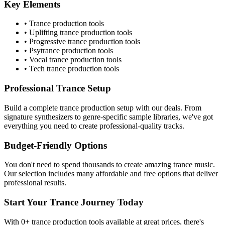
Key Elements
•
Trance
production tools
•
Uplifting trance
production tools
•
Progressive trance
production tools
•
Psytrance
production tools
•
Vocal trance
production tools
•
Tech trance
production tools
Professional
Trance
Setup
Build a complete
trance
production setup with our deals. From
signature synthesizers to genre-specific sample libraries, we've got
everything you need to create professional-quality tracks.
Budget-Friendly Options
You don't need to spend thousands to create amazing
trance
music.
Our selection includes many affordable and free options that deliver
professional results.
Start Your
Trance
Journey Today
With
0
+
trance
production tools available at great prices, there's