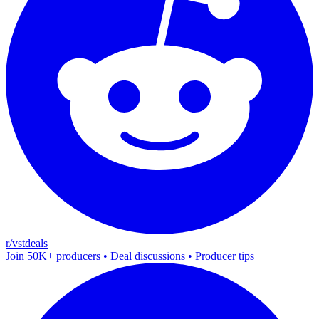
r/vstdeals
Join 50K+ producers • Deal discussions • Producer tips