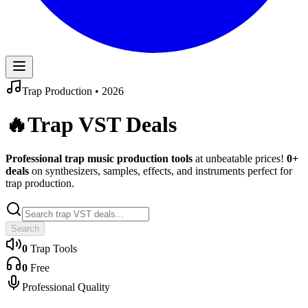
Trap
Production •
2026
🔥
Trap
VST Deals
Professional
trap
music production tools
at unbeatable prices!
0
+
deals
on synthesizers, samples, effects, and instruments perfect for
trap
production.
Search
0
Trap
Tools
0
Free
Professional Quality