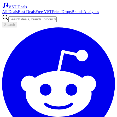
VST Deals
All Deals
Best Deals
Free VST
Price Drops
Brands
Analytics
Search