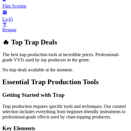
Film Scoring
📻
Lo-Fi
🌴
Reggae
🔥 Top
Trap
Deals
The best
trap
production tools at incredible prices. Professional-
grade VSTs used by top producers in the genre.
No
trap
deals available at the moment.
Essential
Trap
Production Tools
Getting Started with
Trap
Trap
production requires specific tools and techniques. Our curated
selection includes everything from beginner-friendly instruments to
professional-grade effects used by chart-topping producers.
Key Elements