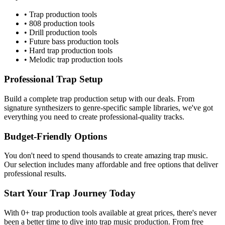
•
Trap
production tools
•
808
production tools
•
Drill
production tools
•
Future bass
production tools
•
Hard trap
production tools
•
Melodic trap
production tools
Professional
Trap
Setup
Build a complete
trap
production setup with our deals. From
signature synthesizers to genre-specific sample libraries, we've got
everything you need to create professional-quality tracks.
Budget-Friendly Options
You don't need to spend thousands to create amazing
trap
music.
Our selection includes many affordable and free options that deliver
professional results.
Start Your
Trap
Journey Today
With
0
+
trap
production tools available at great prices, there's never
been a better time to dive into
trap
music production. From free