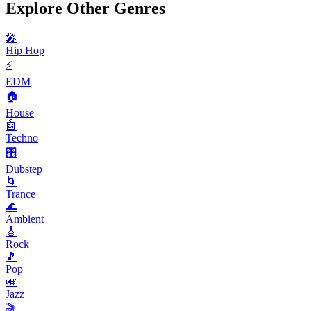
Explore Other Genres
🎤
Hip Hop
⚡
EDM
🏠
House
🤖
Techno
🎛️
Dubstep
🌀
Trance
🌊
Ambient
🎸
Rock
🎵
Pop
🎺
Jazz
🎬