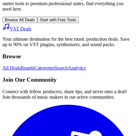
starter tools to premium professional suites, find everything you
need here.
Browse All Deals
Start with Free Tools
VST Deals
Your ultimate destination for the best music production deals. Save
up to 90% on VST plugins, synthesizers, and sound packs.
Browse
All Deals
Brands
Categories
Search
Analytics
Join Our Community
Connect with fellow producers, share tips, and never miss a deal!
Join thousands of music makers in our active communities.