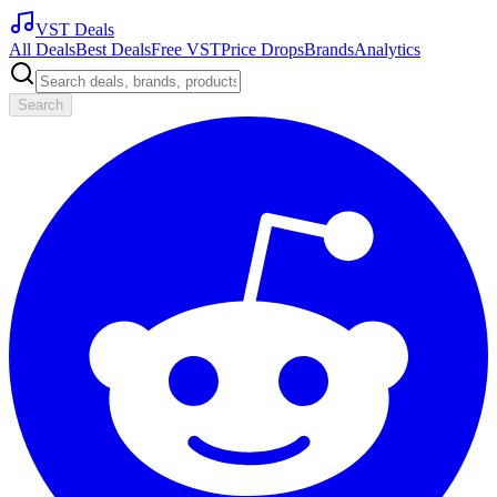
VST Deals
All Deals
Best Deals
Free VST
Price Drops
Brands
Analytics
Search