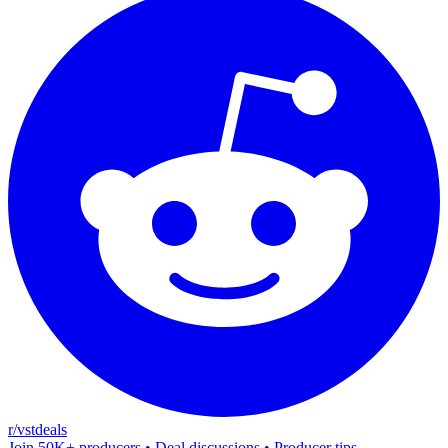
r/vstdeals
Join 50K+ producers • Deal discussions • Producer tips