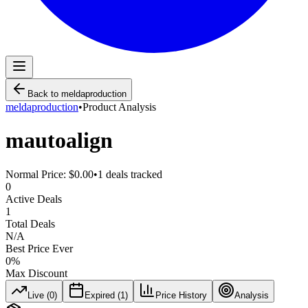
Back to
meldaproduction
meldaproduction
•
Product Analysis
mautoalign
Normal Price:
$0.00
•
1
deals tracked
0
Active Deals
1
Total Deals
N/A
Best Price Ever
0
%
Max Discount
Live (
0
)
Expired (
1
)
Price History
Analysis