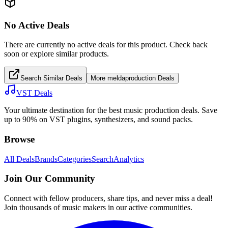
No Active Deals
There are currently no active deals for this product. Check back
soon or explore similar products.
Search Similar Deals
More
meldaproduction
Deals
VST Deals
Your ultimate destination for the best music production deals. Save
up to 90% on VST plugins, synthesizers, and sound packs.
Browse
All Deals
Brands
Categories
Search
Analytics
Join Our Community
Connect with fellow producers, share tips, and never miss a deal!
Join thousands of music makers in our active communities.