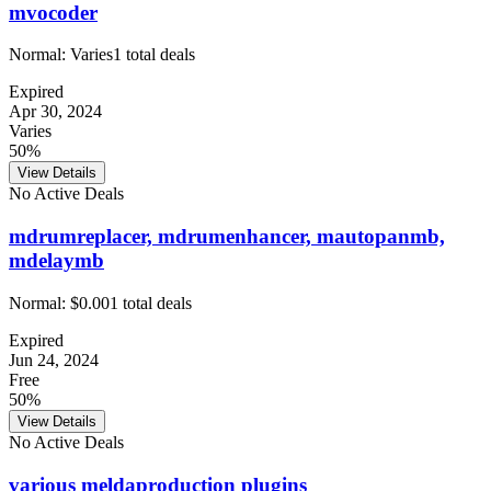
mvocoder
Normal:
Varies
1
total deals
Expired
Apr 30, 2024
Varies
50%
View Details
No Active Deals
mdrumreplacer, mdrumenhancer, mautopanmb,
mdelaymb
Normal:
$0.00
1
total deals
Expired
Jun 24, 2024
Free
50%
View Details
No Active Deals
various meldaproduction plugins