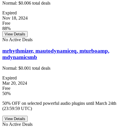
Normal:
$0.00
6
total deals
Expired
Nov 18, 2024
Free
88%
View Details
No Active Deals
mrhythmizer, mautodynamiceq, mturboamp,
mdynamicsmb
Normal:
$0.00
1
total deals
Expired
Mar 20, 2024
Free
50%
50% OFF on selected powerful audio plugins until March 24th
(23:59:59 UTC)
View Details
No Active Deals