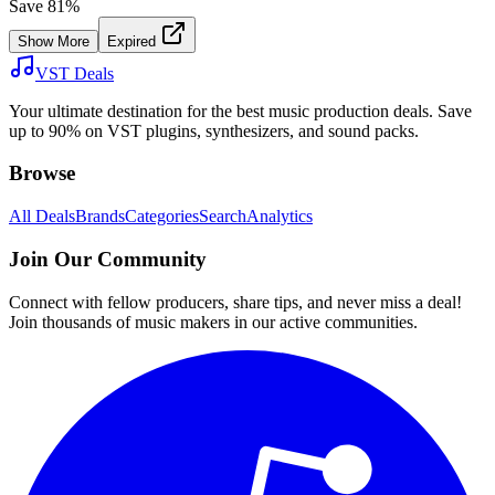
Save
81
%
Show More
Expired
VST Deals
Your ultimate destination for the best music production deals. Save
up to 90% on VST plugins, synthesizers, and sound packs.
Browse
All Deals
Brands
Categories
Search
Analytics
Join Our Community
Connect with fellow producers, share tips, and never miss a deal!
Join thousands of music makers in our active communities.