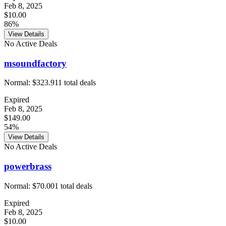
Feb 8, 2025
$10.00
86%
View Details
No Active Deals
msoundfactory
Normal:
$323.91
1
total deals
Expired
Feb 8, 2025
$149.00
54%
View Details
No Active Deals
powerbrass
Normal:
$70.00
1
total deals
Expired
Feb 8, 2025
$10.00