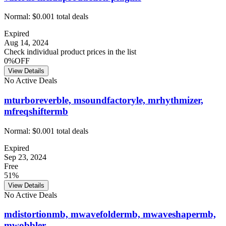
Normal:
$0.00
1
total deals
Expired
Aug 14, 2024
Check individual product prices in the list
0%OFF
View Details
No Active Deals
mturboreverble, msoundfactoryle, mrhythmizer,
mfreqshiftermb
Normal:
$0.00
1
total deals
Expired
Sep 23, 2024
Free
51%
View Details
No Active Deals
mdistortionmb, mwavefoldermb, mwaveshapermb,
mwobbler