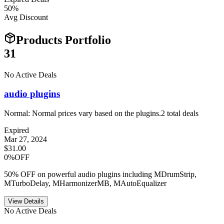
50
%
Avg Discount
Products Portfolio
31
No Active Deals
audio plugins
Normal:
Normal prices vary based on the plugins.
2
total deals
Expired
Mar 27, 2024
$31.00
0%OFF
50% OFF on powerful audio plugins including MDrumStrip,
MTurboDelay, MHarmonizerMB, MAutoEqualizer
View Details
No Active Deals