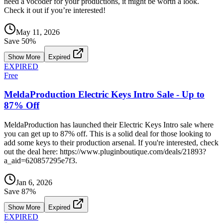
need a vocoder for your productions, it might be worth a look.
Check it out if you’re interested!
May 11, 2026
Save
50
%
Show More
Expired
EXPIRED
Free
MeldaProduction Electric Keys Intro Sale - Up to
87% Off
MeldaProduction has launched their Electric Keys Intro sale where
you can get up to 87% off. This is a solid deal for those looking to
add some keys to their production arsenal. If you're interested, check
out the deal here: https://www.pluginboutique.com/deals/21893?
a_aid=620857295e7f3.
Jan 6, 2026
Save
87
%
Show More
Expired
EXPIRED