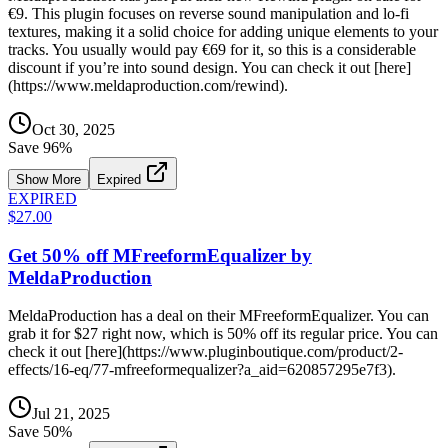
€9. This plugin focuses on reverse sound manipulation and lo-fi
textures, making it a solid choice for adding unique elements to your
tracks. You usually would pay €69 for it, so this is a considerable
discount if you’re into sound design. You can check it out [here]
(https://www.meldaproduction.com/rewind).
Oct 30, 2025
Save
96
%
Show More
Expired
EXPIRED
$27.00
Get 50% off MFreeformEqualizer by
MeldaProduction
MeldaProduction has a deal on their MFreeformEqualizer. You can
grab it for $27 right now, which is 50% off its regular price. You can
check it out [here](https://www.pluginboutique.com/product/2-
effects/16-eq/77-mfreeformequalizer?a_aid=620857295e7f3).
Jul 21, 2025
Save
50
%