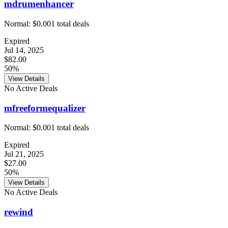
mdrumenhancer
Normal:
$0.00
1
total deals
Expired
Jul 14, 2025
$82.00
50%
View Details
No Active Deals
mfreeformequalizer
Normal:
$0.00
1
total deals
Expired
Jul 21, 2025
$27.00
50%
View Details
No Active Deals
rewind