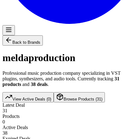
Back to Brands
meldaproduction
Professional music production company specializing in VST
plugins, synthesizers, and audio tools. Currently tracking
31
products
and
38
deals
.
View Active Deals (
0
)
Browse Products (
31
)
Latest Deal
31
Products
0
Active Deals
38
Expired Deals