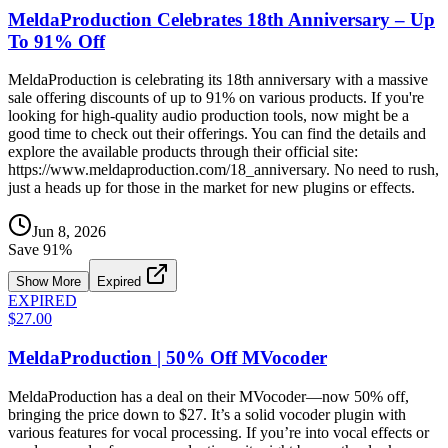
MeldaProduction Celebrates 18th Anniversary – Up
To 91% Off
MeldaProduction is celebrating its 18th anniversary with a massive
sale offering discounts of up to 91% on various products. If you're
looking for high-quality audio production tools, now might be a
good time to check out their offerings. You can find the details and
explore the available products through their official site:
https://www.meldaproduction.com/18_anniversary. No need to rush,
just a heads up for those in the market for new plugins or effects.
Jun 8, 2026
Save
91
%
Show More
Expired
EXPIRED
$27.00
MeldaProduction | 50% Off MVocoder
MeldaProduction has a deal on their MVocoder—now 50% off,
bringing the price down to $27. It’s a solid vocoder plugin with
various features for vocal processing. If you’re into vocal effects or