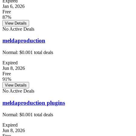
Expired
Jan 6, 2026
Free
87%
View Details
No Active Deals
meldaproduction
Normal:
$0.00
1
total deals
Expired
Jun 8, 2026
Free
91%
View Details
No Active Deals
meldaproduction plugins
Normal:
$0.00
1
total deals
Expired
Jun 8, 2026
Free