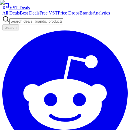
VST Deals
All Deals
Best Deals
Free VST
Price Drops
Brands
Analytics
Search