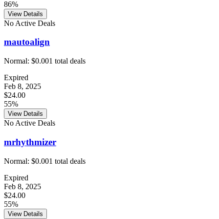
86%
View Details
No Active Deals
mautoalign
Normal:
$0.00
1
total deals
Expired
Feb 8, 2025
$24.00
55%
View Details
No Active Deals
mrhythmizer
Normal:
$0.00
1
total deals
Expired
Feb 8, 2025
$24.00
55%
View Details