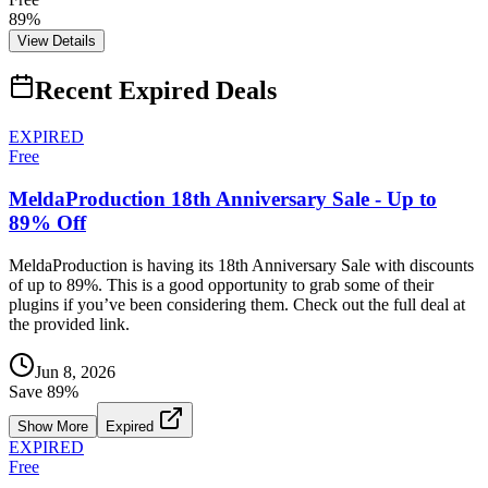
89%
View Details
Recent Expired Deals
EXPIRED
Free
MeldaProduction 18th Anniversary Sale - Up to
89% Off
MeldaProduction is having its 18th Anniversary Sale with discounts
of up to 89%. This is a good opportunity to grab some of their
plugins if you’ve been considering them. Check out the full deal at
the provided link.
Jun 8, 2026
Save
89
%
Show More
Expired
EXPIRED
Free