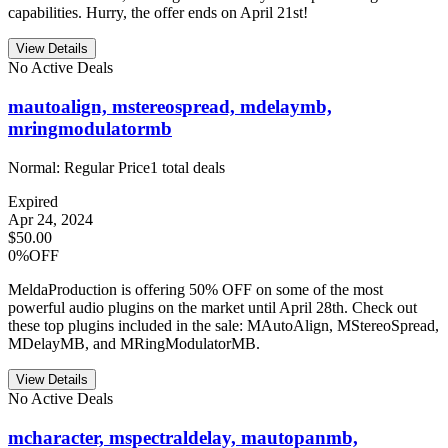
capabilities. Hurry, the offer ends on April 21st!
View Details
No Active Deals
mautoalign, mstereospread, mdelaymb,
mringmodulatormb
Normal:
Regular Price
1
total deals
Expired
Apr 24, 2024
$50.00
0%OFF
MeldaProduction is offering 50% OFF on some of the most
powerful audio plugins on the market until April 28th. Check out
these top plugins included in the sale: MAutoAlign, MStereoSpread,
MDelayMB, and MRingModulatorMB.
View Details
No Active Deals
mcharacter, mspectraldelay, mautopanmb,