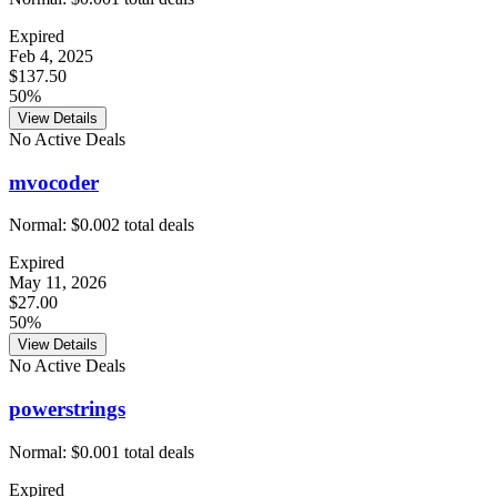
Expired
Feb 4, 2025
$137.50
50%
View Details
No Active Deals
mvocoder
Normal:
$0.00
2
total deals
Expired
May 11, 2026
$27.00
50%
View Details
No Active Deals
powerstrings
Normal:
$0.00
1
total deals
Expired