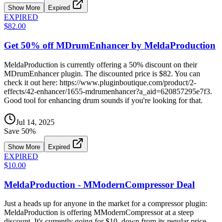
Show More
Expired
EXPIRED
$82.00
Get 50% off MDrumEnhancer by MeldaProduction
MeldaProduction is currently offering a 50% discount on their
MDrumEnhancer plugin. The discounted price is $82. You can
check it out here: https://www.pluginboutique.com/product/2-
effects/42-enhancer/1655-mdrumenhancer?a_aid=620857295e7f3.
Good tool for enhancing drum sounds if you're looking for that.
Jul 14, 2025
Save
50
%
Show More
Expired
EXPIRED
$10.00
MeldaProduction - MModernCompressor Deal
Just a heads up for anyone in the market for a compressor plugin:
MeldaProduction is offering MModernCompressor at a steep
discount. It's currently going for $10, down from its regular price.