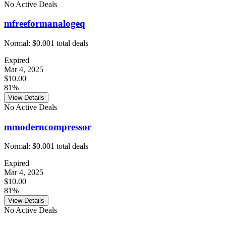
No Active Deals
mfreeformanalogeq
Normal:
$0.00
1
total deals
Expired
Mar 4, 2025
$10.00
81%
View Details
No Active Deals
mmoderncompressor
Normal:
$0.00
1
total deals
Expired
Mar 4, 2025
$10.00
81%
View Details
No Active Deals