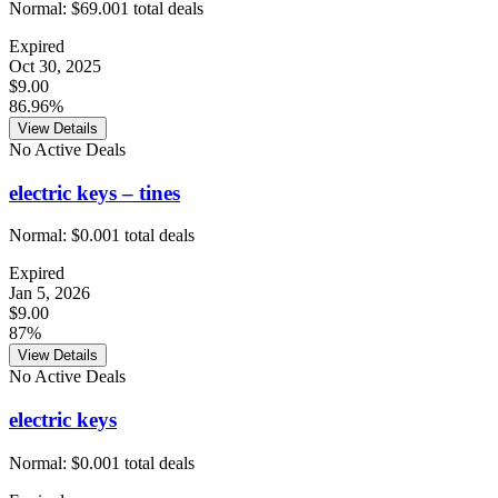
Normal:
$69.00
1
total deals
Expired
Oct 30, 2025
$9.00
86.96%
View Details
No Active Deals
electric keys – tines
Normal:
$0.00
1
total deals
Expired
Jan 5, 2026
$9.00
87%
View Details
No Active Deals
electric keys
Normal:
$0.00
1
total deals