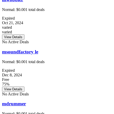
Normal:
$0.00
1
total deals
Expired
Oct 21, 2024
varied
varied
View Details
No Active Deals
msoundfactory le
Normal:
$0.00
1
total deals
Expired
Dec 8, 2024
Free
75%
View Details
No Active Deals
mdrummer
Normal:
$0.00
1
total deals