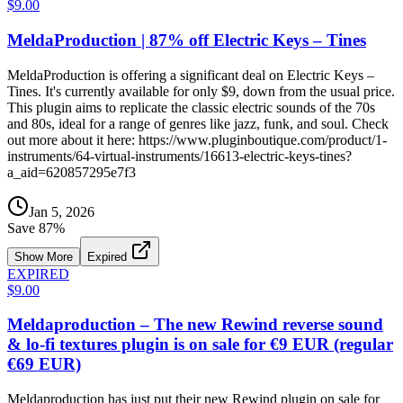
$9.00
MeldaProduction | 87% off Electric Keys – Tines
MeldaProduction is offering a significant deal on Electric Keys –
Tines. It's currently available for only $9, down from the usual price.
This plugin aims to replicate the classic electric sounds of the 70s
and 80s, ideal for a range of genres like jazz, funk, and soul. Check
out more about it here: https://www.pluginboutique.com/product/1-
instruments/64-virtual-instruments/16613-electric-keys-tines?
a_aid=620857295e7f3
Jan 5, 2026
Save
87
%
Show More
Expired
EXPIRED
$9.00
Meldaproduction – The new Rewind reverse sound
& lo-fi textures plugin is on sale for €9 EUR (regular
€69 EUR)
Meldaproduction has just put their new Rewind plugin on sale for