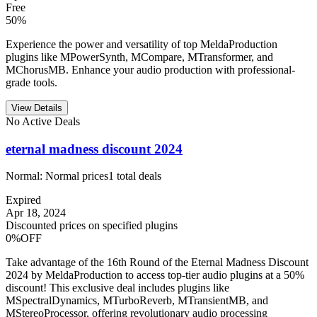
Free
50%
Experience the power and versatility of top MeldaProduction
plugins like MPowerSynth, MCompare, MTransformer, and
MChorusMB. Enhance your audio production with professional-
grade tools.
View Details
No Active Deals
eternal madness discount 2024
Normal:
Normal prices
1
total deals
Expired
Apr 18, 2024
Discounted prices on specified plugins
0%OFF
Take advantage of the 16th Round of the Eternal Madness Discount
2024 by MeldaProduction to access top-tier audio plugins at a 50%
discount! This exclusive deal includes plugins like
MSpectralDynamics, MTurboReverb, MTransientMB, and
MStereoProcessor, offering revolutionary audio processing