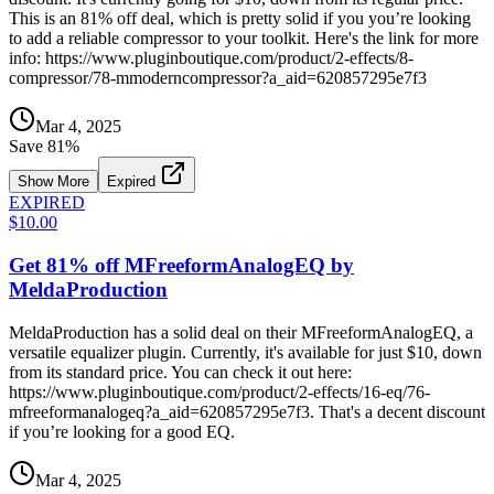
This is an 81% off deal, which is pretty solid if you you’re looking
to add a reliable compressor to your toolkit. Here's the link for more
info: https://www.pluginboutique.com/product/2-effects/8-
compressor/78-mmoderncompressor?a_aid=620857295e7f3
Mar 4, 2025
Save
81
%
Show More
Expired
EXPIRED
$10.00
Get 81% off MFreeformAnalogEQ by
MeldaProduction
MeldaProduction has a solid deal on their MFreeformAnalogEQ, a
versatile equalizer plugin. Currently, it's available for just $10, down
from its standard price. You can check it out here:
https://www.pluginboutique.com/product/2-effects/16-eq/76-
mfreeformanalogeq?a_aid=620857295e7f3. That's a decent discount
if you’re looking for a good EQ.
Mar 4, 2025