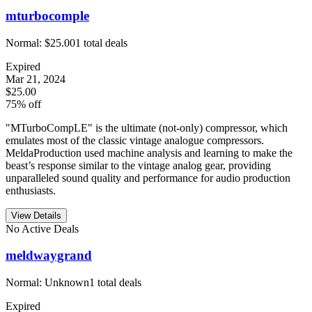
mturbocomple
Normal:
$25.00
1
total deals
Expired
Mar 21, 2024
$25.00
75% off
"MTurboCompLE" is the ultimate (not-only) compressor, which
emulates most of the classic vintage analogue compressors.
MeldaProduction used machine analysis and learning to make the
beast’s response similar to the vintage analog gear, providing
unparalleled sound quality and performance for audio production
enthusiasts.
View Details
No Active Deals
meldwaygrand
Normal:
Unknown
1
total deals
Expired