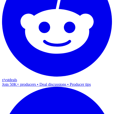
r/vstdeals
Join 50K+ producers • Deal discussions • Producer tips