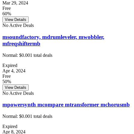
Mar 29, 2024
Free
60%
View Details
No Active Deals
msoundfactory, mdrumleveler, mwobbler,
mfreqshiftermb
Normal:
$0.00
1
total deals
Expired
Apr 4, 2024
Free
50%
View Details
No Active Deals
mpowersynth mcompare mtransformer mchorusmb
Normal:
$0.00
1
total deals
Expired
Apr 8, 2024