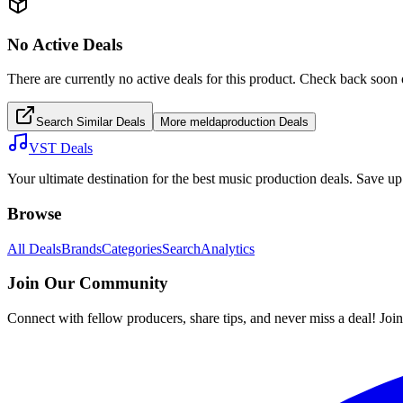
No Active Deals
There are currently no active deals for this product. Check back soon 
Search Similar Deals
More
meldaproduction
Deals
VST Deals
Your ultimate destination for the best music production deals. Save 
Browse
All Deals
Brands
Categories
Search
Analytics
Join Our Community
Connect with fellow producers, share tips, and never miss a deal! Joi