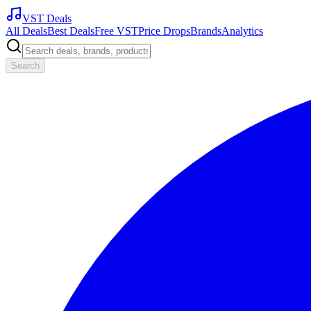
VST Deals
All Deals
Best Deals
Free VST
Price Drops
Brands
Analytics
Search