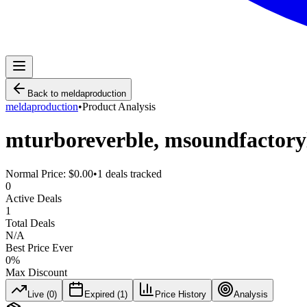
Back to
meldaproduction
meldaproduction
•
Product Analysis
mturboreverble, msoundfactory
Normal Price:
$0.00
•
1
deals tracked
0
Active Deals
1
Total Deals
N/A
Best Price Ever
0
%
Max Discount
Live (
0
)
Expired (
1
)
Price History
Analysis