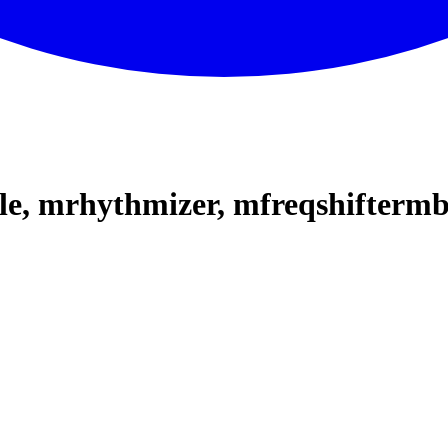
le, mrhythmizer, mfreqshifterm