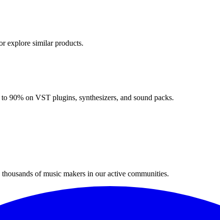
or explore similar products.
up to 90% on VST plugins, synthesizers, and sound packs.
n thousands of music makers in our active communities.