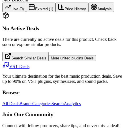
Live (
0
)
Expired (
1
)
Price History
Analysis
No Active Deals
There are currently no active deals for this product. Check back
soon or explore similar products.
Search Similar Deals
More
united plugins
Deals
VST Deals
Your ultimate destination for the best music production deals. Save
up to 90% on VST plugins, synthesizers, and sound packs.
Browse
All Deals
Brands
Categories
Search
Analytics
Join Our Community
Connect with fellow producers, share tips, and never miss a deal!