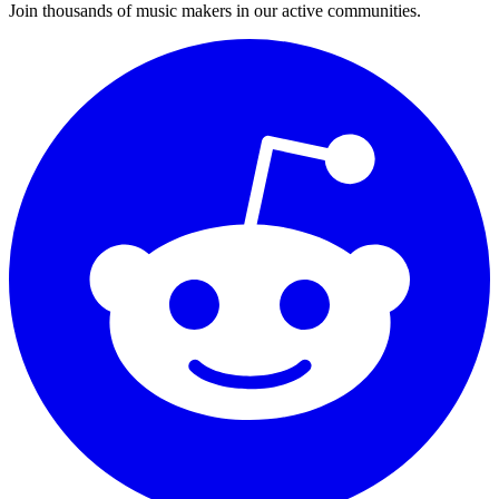
Join thousands of music makers in our active communities.