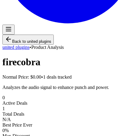
Back to
united plugins
united plugins
•
Product Analysis
firecobra
Normal Price:
$0.00
•
1
deals tracked
Analyzes the audio signal to enhance punch and power.
0
Active Deals
1
Total Deals
N/A
Best Price Ever
0
%
Max Discount