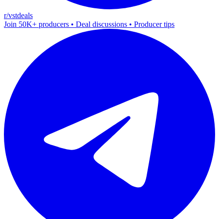
r/vstdeals
Join 50K+ producers • Deal discussions • Producer tips