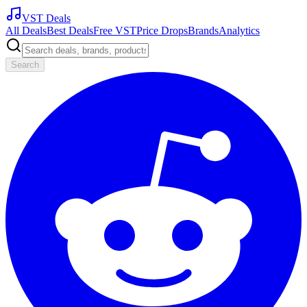
VST Deals
All Deals
Best Deals
Free VST
Price Drops
Brands
Analytics
Search