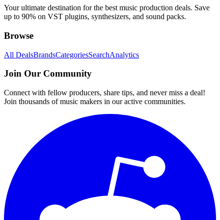
Your ultimate destination for the best music production deals. Save
up to 90% on VST plugins, synthesizers, and sound packs.
Browse
All Deals
Brands
Categories
Search
Analytics
Join Our Community
Connect with fellow producers, share tips, and never miss a deal!
Join thousands of music makers in our active communities.