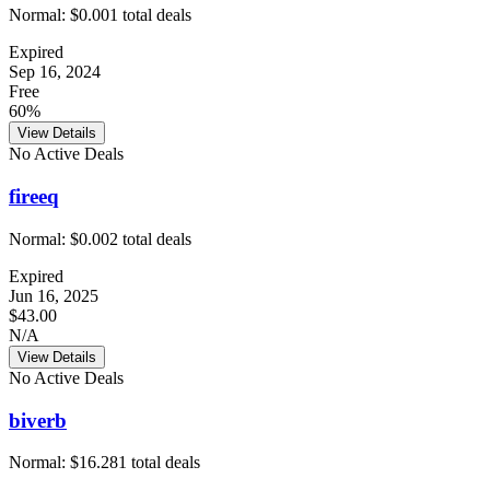
Normal:
$0.00
1
total deals
Expired
Sep 16, 2024
Free
60%
View Details
No Active Deals
fireeq
Normal:
$0.00
2
total deals
Expired
Jun 16, 2025
$43.00
N/A
View Details
No Active Deals
biverb
Normal:
$16.28
1
total deals