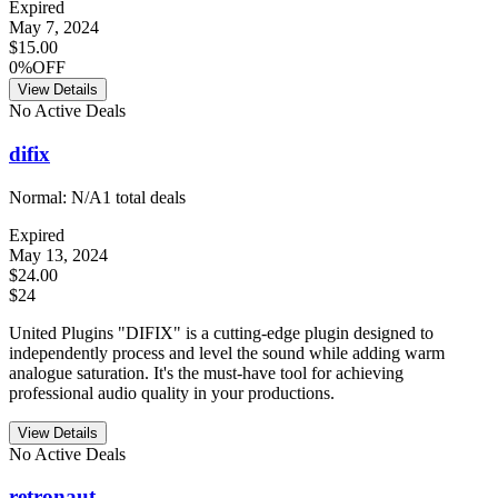
Expired
May 7, 2024
$15.00
0%OFF
View Details
No Active Deals
difix
Normal:
N/A
1
total deals
Expired
May 13, 2024
$24.00
$24
United Plugins "DIFIX" is a cutting-edge plugin designed to
independently process and level the sound while adding warm
analogue saturation. It's the must-have tool for achieving
professional audio quality in your productions.
View Details
No Active Deals
retronaut