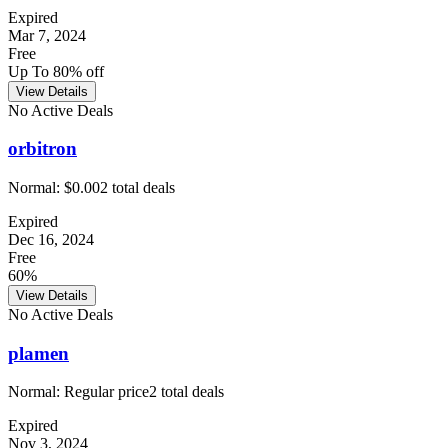
Expired
Mar 7, 2024
Free
Up To 80% off
View Details
No Active Deals
orbitron
Normal:
$0.00
2
total deals
Expired
Dec 16, 2024
Free
60%
View Details
No Active Deals
plamen
Normal:
Regular price
2
total deals
Expired
Nov 3, 2024