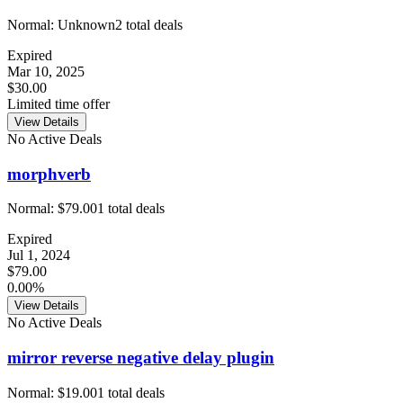
Normal:
Unknown
2
total deals
Expired
Mar 10, 2025
$30.00
Limited time offer
View Details
No Active Deals
morphverb
Normal:
$79.00
1
total deals
Expired
Jul 1, 2024
$79.00
0.00%
View Details
No Active Deals
mirror reverse negative delay plugin
Normal:
$19.00
1
total deals