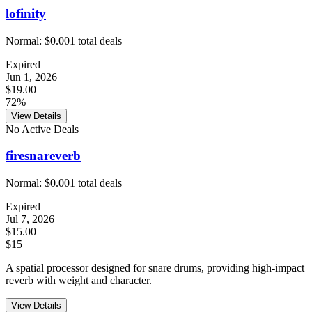
lofinity
Normal:
$0.00
1
total deals
Expired
Jun 1, 2026
$19.00
72%
View Details
No Active Deals
firesnareverb
Normal:
$0.00
1
total deals
Expired
Jul 7, 2026
$15.00
$15
A spatial processor designed for snare drums, providing high-impact
reverb with weight and character.
View Details