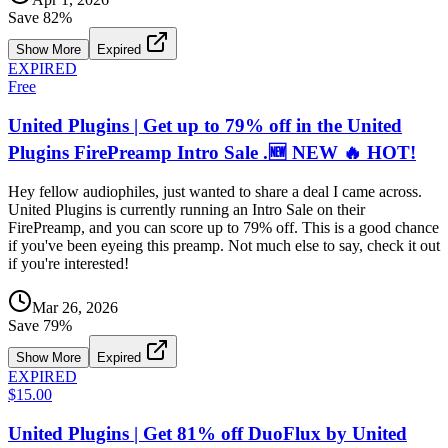
Save
82
%
Show More
Expired
EXPIRED
Free
United Plugins | Get up to 79% off in the United
Plugins FirePreamp Intro Sale .🆕 NEW 🔥 HOT!
Hey fellow audiophiles, just wanted to share a deal I came across.
United Plugins is currently running an Intro Sale on their
FirePreamp, and you can score up to 79% off. This is a good chance
if you've been eyeing this preamp. Not much else to say, check it out
if you're interested!
Mar 26, 2026
Save
79
%
Show More
Expired
EXPIRED
$15.00
United Plugins | Get 81% off DuoFlux by United