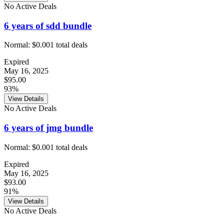
No Active Deals
6 years of sdd bundle
Normal:
$0.00
1
total deals
Expired
May 16, 2025
$95.00
93%
View Details
No Active Deals
6 years of jmg bundle
Normal:
$0.00
1
total deals
Expired
May 16, 2025
$93.00
91%
View Details
No Active Deals