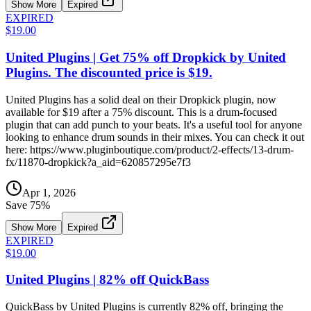
Show More
Expired
EXPIRED
$19.00
United Plugins | Get 75% off Dropkick by United
Plugins. The discounted price is $19.
United Plugins has a solid deal on their Dropkick plugin, now
available for $19 after a 75% discount. This is a drum-focused
plugin that can add punch to your beats. It's a useful tool for anyone
looking to enhance drum sounds in their mixes. You can check it out
here: https://www.pluginboutique.com/product/2-effects/13-drum-
fx/11870-dropkick?a_aid=620857295e7f3
Apr 1, 2026
Save
75
%
Show More
Expired
EXPIRED
$19.00
United Plugins | 82% off QuickBass
QuickBass by United Plugins is currently 82% off, bringing the