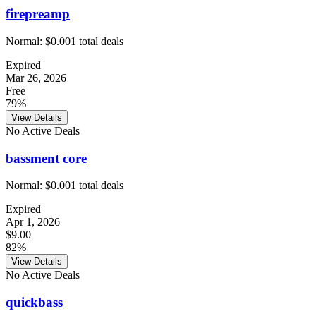
firepreamp
Normal:
$0.00
1
total deals
Expired
Mar 26, 2026
Free
79%
View Details
No Active Deals
bassment core
Normal:
$0.00
1
total deals
Expired
Apr 1, 2026
$9.00
82%
View Details
No Active Deals
quickbass