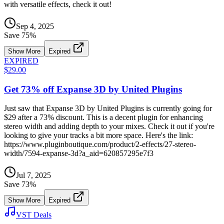
with versatile effects, check it out!
Sep 4, 2025
Save
75
%
Show More
Expired
EXPIRED
$29.00
Get 73% off Expanse 3D by United Plugins
Just saw that Expanse 3D by United Plugins is currently going for
$29 after a 73% discount. This is a decent plugin for enhancing
stereo width and adding depth to your mixes. Check it out if you're
looking to give your tracks a bit more space. Here's the link:
https://www.pluginboutique.com/product/2-effects/27-stereo-
width/7594-expanse-3d?a_aid=620857295e7f3
Jul 7, 2025
Save
73
%
Show More
Expired
VST Deals