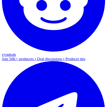
r/vstdeals
Join 50K+ producers • Deal discussions • Producer tips