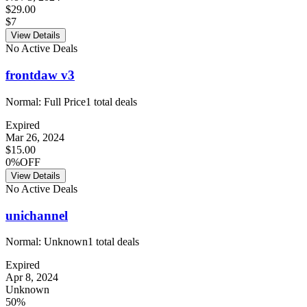
$29.00
$7
View Details
No Active Deals
frontdaw v3
Normal:
Full Price
1
total deals
Expired
Mar 26, 2024
$15.00
0%OFF
View Details
No Active Deals
unichannel
Normal:
Unknown
1
total deals
Expired
Apr 8, 2024
Unknown
50%