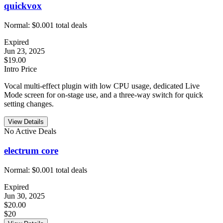
quickvox
Normal:
$0.00
1
total deals
Expired
Jun 23, 2025
$19.00
Intro Price
Vocal multi-effect plugin with low CPU usage, dedicated Live
Mode screen for on-stage use, and a three-way switch for quick
setting changes.
View Details
No Active Deals
electrum core
Normal:
$0.00
1
total deals
Expired
Jun 30, 2025
$20.00
$20