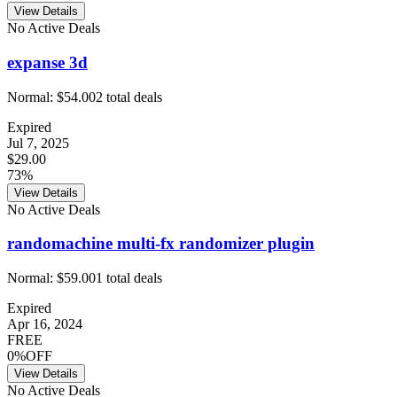
View Details
No Active Deals
expanse 3d
Normal:
$54.00
2
total deals
Expired
Jul 7, 2025
$29.00
73%
View Details
No Active Deals
randomachine multi-fx randomizer plugin
Normal:
$59.00
1
total deals
Expired
Apr 16, 2024
FREE
0%OFF
View Details
No Active Deals