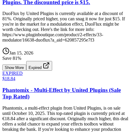
Plugins. The discounted price is $15.
DuoFlux by United Plugins is currently available at a discount of
81%. Originally priced higher, you can snag it now for just $15. If
you're in the market for a modulation effect, DuoFlux might be
worth checking out. Here's the link for more info:
https://www.pluginboutique.com/product/2-effects/33-
modulator/16638-duoflux?a_aid=620857295e7f3
Jan 15, 2026
Save
81
%
Show More
Expired
EXPIRED
$18.84
Phantomix - Multi-Effect by United Plugins (Sale
Top Rated)
Phantomix, a multi-effect plugin from United Plugins, is on sale
until October 10, 2025. This top-rated plugin is currently priced at
€18.84 after a significant discount. Originally much higher, this deal
offers a solid chance to expand your effects toolbox without
breaking the bank. If you're looking to enhance your production