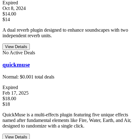
Expired
Oct 8, 2024
$14.00
$14
A dual reverb plugin designed to enhance soundscapes with two
independent reverb units.
View Details
No Active Deals
quickmuse
Normal:
$0.00
1
total deals
Expired
Feb 17, 2025
$18.00
$18
QuickMuse is a multi-effects plugin featuring five unique effects
named after fundamental elements like Fire, Water, Earth, and Air,
designed to randomize with a single click.
View Details