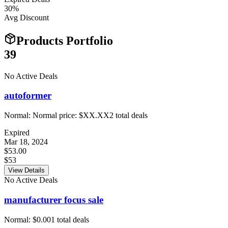
30
%
Avg Discount
Products Portfolio
39
No Active Deals
autoformer
Normal:
Normal price: $XX.XX
2
total deals
Expired
Mar 18, 2024
$53.00
$53
View Details
No Active Deals
manufacturer focus sale
Normal:
$0.00
1
total deals