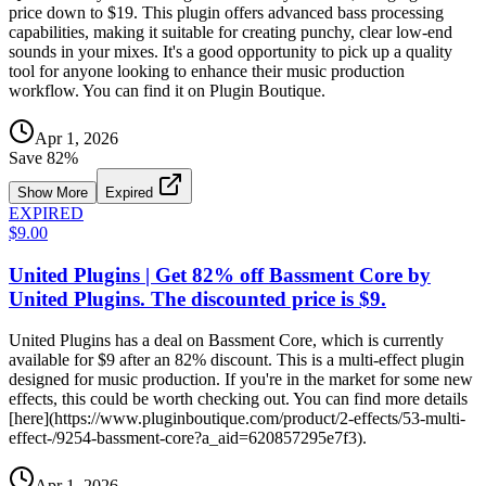
price down to $19. This plugin offers advanced bass processing
capabilities, making it suitable for creating punchy, clear low-end
sounds in your mixes. It's a good opportunity to pick up a quality
tool for anyone looking to enhance their music production
workflow. You can find it on Plugin Boutique.
Apr 1, 2026
Save
82
%
Show More
Expired
EXPIRED
$9.00
United Plugins | Get 82% off Bassment Core by
United Plugins. The discounted price is $9.
United Plugins has a deal on Bassment Core, which is currently
available for $9 after an 82% discount. This is a multi-effect plugin
designed for music production. If you're in the market for some new
effects, this could be worth checking out. You can find more details
[here](https://www.pluginboutique.com/product/2-effects/53-multi-
effect-/9254-bassment-core?a_aid=620857295e7f3).
Apr 1, 2026