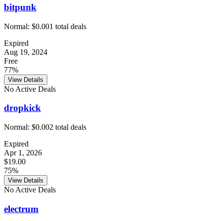
bitpunk
Normal:
$0.00
1
total deals
Expired
Aug 19, 2024
Free
77%
View Details
No Active Deals
dropkick
Normal:
$0.00
2
total deals
Expired
Apr 1, 2026
$19.00
75%
View Details
No Active Deals
electrum