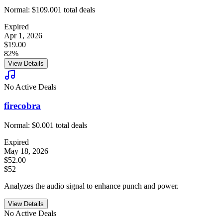
Normal:
$109.00
1
total deals
Expired
Apr 1, 2026
$19.00
82%
View Details
No Active Deals
firecobra
Normal:
$0.00
1
total deals
Expired
May 18, 2026
$52.00
$52
Analyzes the audio signal to enhance punch and power.
View Details
No Active Deals