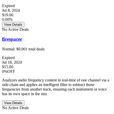
Expired
Jul 8, 2024
$19.00
0.00%
View Details
No Active Deals
firespacer
Normal:
$0.00
1
total deals
Expired
Jul 18, 2024
$15.00
0%OFF
Analyzes audio frequency content in real-time of one channel via a
side-chain and applies an intelligent filter to subtract those
frequencies from another track, ensuring each instrument or voice
has its own space in the mix
View Details
No Active Deals