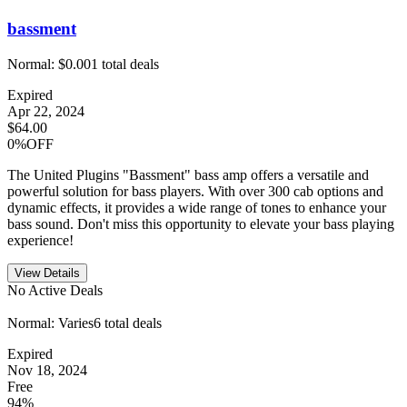
bassment
Normal:
$0.00
1
total deals
Expired
Apr 22, 2024
$64.00
0%OFF
The United Plugins "Bassment" bass amp offers a versatile and
powerful solution for bass players. With over 300 cab options and
dynamic effects, it provides a wide range of tones to enhance your
bass sound. Don't miss this opportunity to elevate your bass playing
experience!
View Details
No Active Deals
Normal:
Varies
6
total deals
Expired
Nov 18, 2024
Free
94%