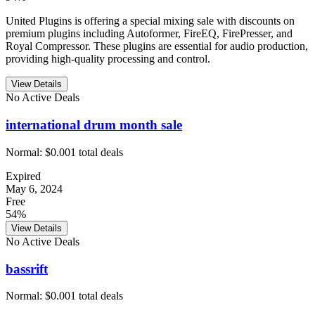
United Plugins is offering a special mixing sale with discounts on
premium plugins including Autoformer, FireEQ, FirePresser, and
Royal Compressor. These plugins are essential for audio production,
providing high-quality processing and control.
View Details
No Active Deals
international drum month sale
Normal:
$0.00
1
total deals
Expired
May 6, 2024
Free
54%
View Details
No Active Deals
bassrift
Normal:
$0.00
1
total deals