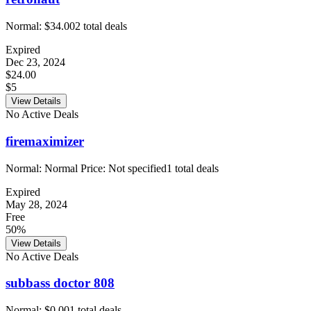
Normal:
$34.00
2
total deals
Expired
Dec 23, 2024
$24.00
$5
View Details
No Active Deals
firemaximizer
Normal:
Normal Price: Not specified
1
total deals
Expired
May 28, 2024
Free
50%
View Details
No Active Deals
subbass doctor 808
Normal:
$0.00
1
total deals