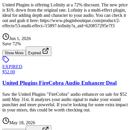
United Plugins is offering Lofinity at a 72% discount. The new price
is $19, down from the original rate. Lofinity is a multi-effect plugin,
ideal for adding depth and character to your audio. You can check it
out and grab it here: https://www.pluginboutique.com/product/2-
effects/53-multi-effect-/15897-lofinity?a_aid=620857295e7f3
Jun 1, 2026
Save
72
%
Show More
Expired
EXPIRED
$52.00
United Plugins FireCobra Audio Enhancer Deal
Saw the United Plugins "FireCobra" audio enhancer on sale for $52
until May 31st. It analyzes your audio signal to make your sound
punchier and more powerful. If you're looking for some extra impact
in your mixes, this could be worth checking out.
May 18, 2026