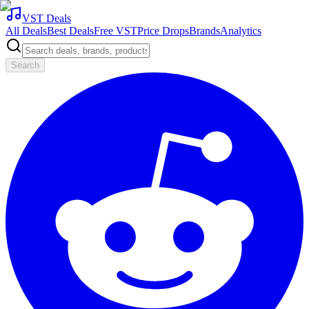
VST Deals
All Deals
Best Deals
Free VST
Price Drops
Brands
Analytics
Search