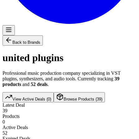
Back to Brands
united plugins
Professional music production company specializing in VST
plugins, synthesizers, and audio tools. Currently tracking
39
products
and
52
deals
.
View Active Deals (
0
)
Browse Products (
39
)
Latest Deal
39
Products
0
Active Deals
52
Expired Deals