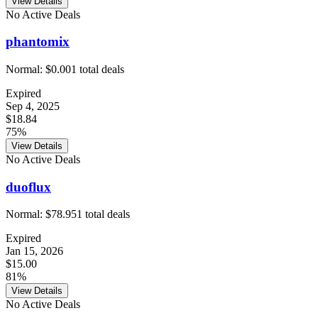
View Details
No Active Deals
phantomix
Normal:
$0.00
1
total deals
Expired
Sep 4, 2025
$18.84
75%
View Details
No Active Deals
duoflux
Normal:
$78.95
1
total deals
Expired
Jan 15, 2026
$15.00
81%
View Details
No Active Deals