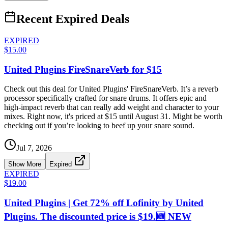
Recent Expired Deals
EXPIRED
$15.00
United Plugins FireSnareVerb for $15
Check out this deal for United Plugins' FireSnareVerb. It’s a reverb
processor specifically crafted for snare drums. It offers epic and
high-impact reverb that can really add weight and character to your
mixes. Right now, it's priced at $15 until August 31. Might be worth
checking out if you’re looking to beef up your snare sound.
Jul 7, 2026
Show More
Expired
EXPIRED
$19.00
United Plugins | Get 72% off Lofinity by United
Plugins. The discounted price is $19.🆕 NEW