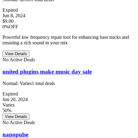
Expired
Jun 8, 2024
$9.00
0%OFF
Powerful low frequency repair tool for enhancing bass tracks and
ensuring a rich sound in your mix
View Details
No Active Deals
united plugins make music day sale
Normal:
Varies
1
total deals
Expired
Jun 20, 2024
Varies
50%
View Details
No Active Deals
nanopulse