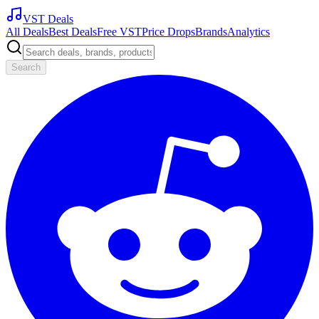
VST Deals
All Deals
Best Deals
Free VST
Price Drops
Brands
Analytics
Search