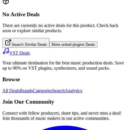
No Active Deals
There are currently no active deals for this product. Check back
soon or explore similar products.
Search Similar Deals
More
united plugins
Deals
VST Deals
Your ultimate destination for the best music production deals. Save
up to 90% on VST plugins, synthesizers, and sound packs.
Browse
All Deals
Brands
Categories
Search
Analytics
Join Our Community
Connect with fellow producers, share tips, and never miss a deal!
Join thousands of music makers in our active communities.