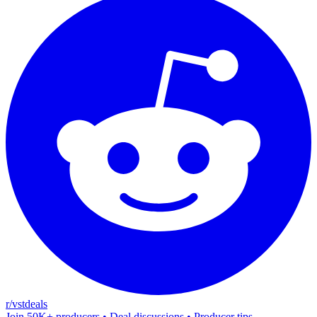
r/vstdeals
Join 50K+ producers • Deal discussions • Producer tips