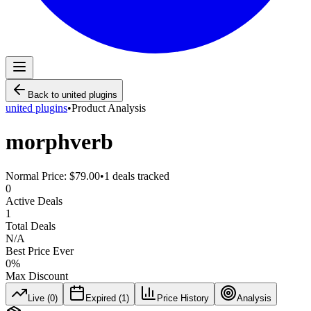
Back to
united plugins
united plugins
•
Product Analysis
morphverb
Normal Price:
$79.00
•
1
deals tracked
0
Active Deals
1
Total Deals
N/A
Best Price Ever
0
%
Max Discount
Live (
0
)
Expired (
1
)
Price History
Analysis